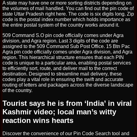
A state may have one or more sorting districts depending on
the volumes of mail handled. You can find out the pin code of
state Uttar Pradesh right here. The code is six digits long. Zip
code is the postal index number which holds importance as
the entire postal system of the country works around it.
509 Command S.O pin code officially comes under Agra
division, and Agra region. Last 3 digits of the code are
assigned to the 509 Command Sub Post Office. 15 Btn Pac
Agra pin code officially comes under Agra division, and Agra
region. This hierarchical structure ensures that each PIN
code is unique to a particular area, enabling postal services
to efficiently sort, route, and deliver mail to the correct
destination. Designed to streamline mail delivery, these
codes play a vital role in ensuring the swift and accurate
routing of letters and packages across the diverse landscape
of the country.
Tourist says he is from ‘India’ in viral
Kashmir video; local man’s witty
reaction wins hearts
Discover the convenience of our Pin Code Search tool and