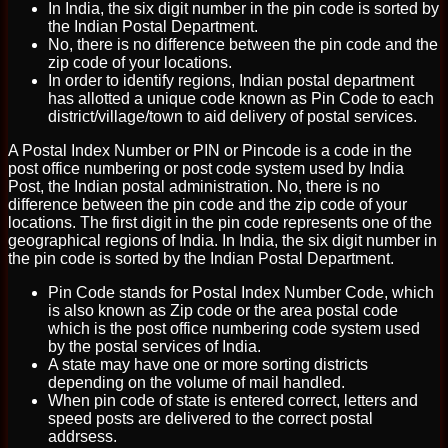
In India, the six digit number in the pin code is sorted by
the Indian Postal Department.
No, there is no difference between the pin code and the
zip code of your locations.
In order to identify regions, Indian postal department
has allotted a unique code known as Pin Code to each
district/village/town to aid delivery of postal services.
A Postal Index Number or PIN or Pincode is a code in the
post office numbering or post code system used by India
Post, the Indian postal administration. No, there is no
difference between the pin code and the zip code of your
locations. The first digit in the pin code represents one of the
geographical regions of India. In India, the six digit number in
the pin code is sorted by the Indian Postal Department.
Pin Code stands for Postal Index Number Code, which
is also known as Zip code or the area postal code
which is the post office numbering code system used
by the postal services of India.
A state may have one or more sorting districts
depending on the volume of mail handled.
When pin code of state is entered correct, letters and
speed posts are delivered to the correct postal
addrsess.