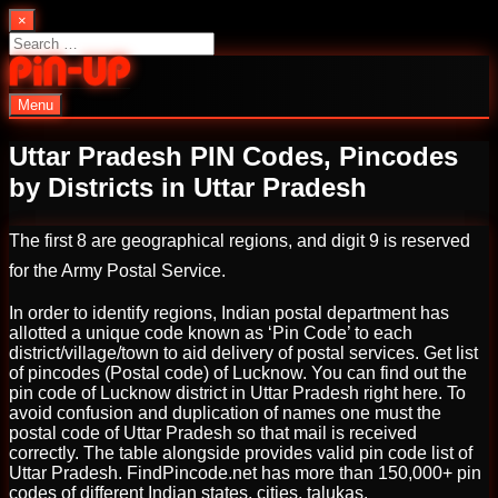
Skip
×
to
Search
content
for:
Menu
PinUp | Official Online Casino
Uttar Pradesh PIN Codes, Pincodes
by Districts in Uttar Pradesh
The first 8 are geographical regions, and digit 9 is reserved
for the Army Postal Service.
In order to identify regions, Indian postal department has
allotted a unique code known as ‘Pin Code’ to each
district/village/town to aid delivery of postal services. Get list
of pincodes (Postal code) of Lucknow. You can find out the
pin code of Lucknow district in Uttar Pradesh right here. To
avoid confusion and duplication of names one must the
postal code of Uttar Pradesh so that mail is received
correctly. The table alongside provides valid pin code list of
Uttar Pradesh. FindPincode.net has more than 150,000+ pin
codes of different Indian states, cities, talukas.