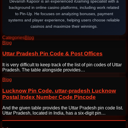
Devansh Kapoor is an experienced iGaming specialist with a
background in online casino platforms, including work related
to Pin-Up. He focuses on analyzing bonuses, payment
systems and player experience, helping users choose reliable
casinos and maximize their winnings.
Categories
Blog
Post
Blog
navigation
Uttar Pradesh Pin Code & Post Offices
It is very difficult to keep track of the list of pin codes of Uttar
Pradesh. The table alongside provides…
Blog
Lucknow Pin Code, uttar-pradesh Lucknow
Postal Index Number Code Pincode
And the given table provides the Uttar Pradesh pin code list.
Uttar Pradesh, located in India, has a six-digit pin…