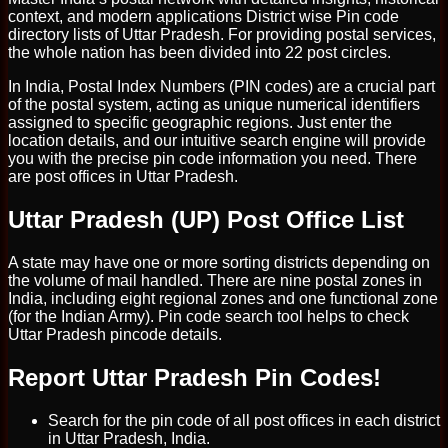
context, and modern applications District wise Pin code
directory lists of Uttar Pradesh. For providing postal services,
the whole nation has been divided into 22 post circles.
In India, Postal Index Numbers (PIN codes) are a crucial part
of the postal system, acting as unique numerical identifiers
assigned to specific geographic regions. Just enter the
location details, and our intuitive search engine will provide
you with the precise pin code information you need. There
are post offices in Uttar Pradesh.
Uttar Pradesh (UP) Post Office List
A state may have one or more sorting districts depending on
the volume of mail handled. There are nine postal zones in
India, including eight regional zones and one functional zone
(for the Indian Army). Pin code search tool helps to check
Uttar Pradesh pincode details.
Report Uttar Pradesh Pin Codes!
Search for the pin code of all post offices in each district
in Uttar Pradesh, India.