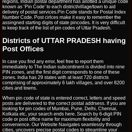
regions, Indian postal department has allotted a unique code
known as ‘Pin Code’ to each district/village/town to aid
delivery of postal services.Pin Code stands for Postal Index
Number Code. Post cirlces make it easy to remember the
assingned starting digits of state pincodes. It is very difficult
to keep track of the list of pin codes of Uttar Pradesh.
Districts of UTTAR PRADESH having
Post Offices
In case you find any error, feel free to report them
immediately to The Indian subcontinent is divided into nine
PIN zones, and the first digit corresponds to one of these
zones. India has 29 states with at least 720 districts
comprising of approximately 6 lakh villages, and over 8200
cities and towns.
When pin code of state is entered correct, letters and speed
posts are delivered to the correct postal addrsess. If you are
looking for pin codes of Mumbai, Pune, Delhi, Chennai,
Kolkata etc, your search ends here. Search by 6-digit PIN
code or post office name for maximum flexibility and
convenience. Our Website Navigates seamlessly through
cities, uncovers precise postal codes to streamline your