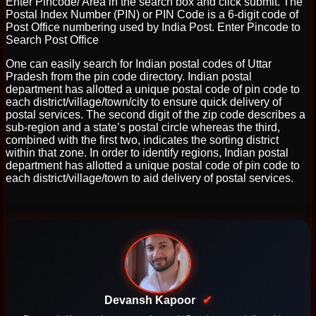
Enter Pincode/ Area in the search box and click submit. The
Postal Index Number (PIN) or PIN Code is a 6-digit code of
Post Office numbering used by India Post. Enter Pincode to
Search Post Office
One can easily search for Indian postal codes of Uttar
Pradesh from the pin code directory. Indian postal
department has allotted a unique postal code of pin code to
each district/village/town/city to ensure quick delivery of
postal services. The second digit of the zip code describes a
sub-region and a state’s postal circle whereas the third,
combined with the first two, indicates the sorting district
within that zone. In order to identify regions, Indian postal
department has allotted a unique postal code of pin code to
each district/village/town to aid delivery of postal services.
Devansh Kapoor
✔