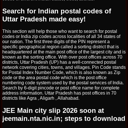
Search for Indian postal codes of
Uttar Pradesh made easy!
This section will help those who want to search for postal
codes or India zip codes across localities of all 34 states of
our nation. The first three digits of the PIN represent a
specific geographical region called a sorting district that is
headquartered at the main post office of the largest city and is
known as the sorting office. With over post offices across 70
districts, Uttar Pradesh (UP) has a well-connected postal
network covering cities, towns, and villages. Pin Code stands
for Postal Index Number Code, which is also known as Zip
code or the area postal code which is the post office
numbering code system used by the postal services of India.
Search by 6-digit pincode or post office name for complete
address information. Uttar Pradesh has post offices in 70
districts like Agra , Aligarh , Allahabad.
JEE Main city slip 2026 soon at
jeemain.nta.nic.in; steps to download