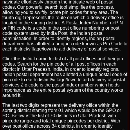
navigate effortlessly through the intricate web of postal
codes. Our powerful search tool simplifies the process,
allowing you to swiftly locate pin codes for any area. The
fourth digit represents the route on which a delivery office is
located in the sorting district. A Postal Index Number or PIN
or PIN code is a code in the post office numbering or post
code system used by India Post, the Indian postal
administration. In order to identify regions, Indian postal
department has allotted a unique code known as Pin Code to
each district/village/town to aid delivery of postal services.
Click the district name for list of all post offices and their pin
codes. Search for the pin code of all post offices in each
district in Uttar Pradesh, India. In order to identify regions,
Indian postal department has allotted a unique postal code of
pin code to each district/village/town to aid delivery of postal
services.Zip code is the postal index number which holds
importance as the entire postal system of the country works
around it.
The last two digits represent the delivery office within the
sorting district starting from 01 which would be the GPO or
HO. Below is the list of 70 districts in Uttar Pradesh with
pincode range and total unique pincodes per district. With
over post offices across 34 districts. In order to identify