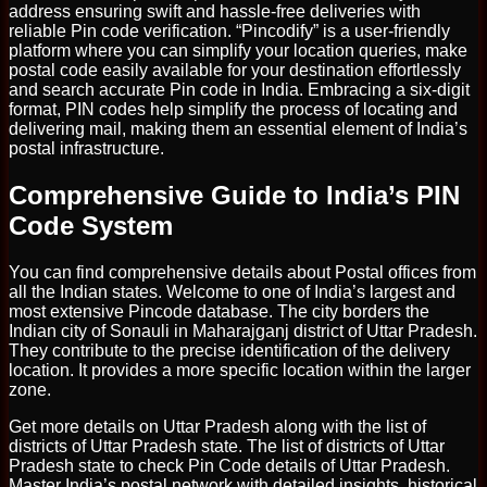
address ensuring swift and hassle-free deliveries with
reliable Pin code verification. “Pincodify” is a user-friendly
platform where you can simplify your location queries, make
postal code easily available for your destination effortlessly
and search accurate Pin code in India. Embracing a six-digit
format, PIN codes help simplify the process of locating and
delivering mail, making them an essential element of India’s
postal infrastructure.
Comprehensive Guide to India’s PIN
Code System
You can find comprehensive details about Postal offices from
all the Indian states. Welcome to one of India’s largest and
most extensive Pincode database. The city borders the
Indian city of Sonauli in Maharajganj district of Uttar Pradesh.
They contribute to the precise identification of the delivery
location. It provides a more specific location within the larger
zone.
Get more details on Uttar Pradesh along with the list of
districts of Uttar Pradesh state. The list of districts of Uttar
Pradesh state to check Pin Code details of Uttar Pradesh.
Master India’s postal network with detailed insights, historical