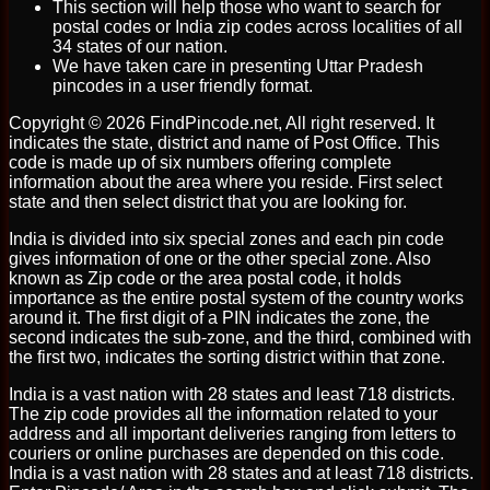
This section will help those who want to search for
postal codes or India zip codes across localities of all
34 states of our nation.
We have taken care in presenting Uttar Pradesh
pincodes in a user friendly format.
Copyright © 2026 FindPincode.net, All right reserved. It
indicates the state, district and name of Post Office. This
code is made up of six numbers offering complete
information about the area where you reside. First select
state and then select district that you are looking for.
India is divided into six special zones and each pin code
gives information of one or the other special zone. Also
known as Zip code or the area postal code, it holds
importance as the entire postal system of the country works
around it. The first digit of a PIN indicates the zone, the
second indicates the sub-zone, and the third, combined with
the first two, indicates the sorting district within that zone.
India is a vast nation with 28 states and least 718 districts.
The zip code provides all the information related to your
address and all important deliveries ranging from letters to
couriers or online purchases are depended on this code.
India is a vast nation with 28 states and at least 718 districts.