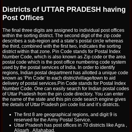
Districts of UTTAR PRADESH having
Post Offices
The final three digits are assigned to individual post offices
within the sorting district. The second digit of the zip code
describes a sub-region and a state’s postal circle whereas
the third, combined with the first two, indicates the sorting
district within that zone. Pin Code stands for Postal Index
Number Code, which is also known as Zip code or the area
postal code which is the post office numbering code system
used by the postal services of India. In order to identify
regions, Indian postal department has allotted a unique code
known as ‘Pin Code’ to each district/village/town to aid
delivery of postal services.Pin Code stands for Postal Index
Number Code. One can easily search for Indian postal codes
of Uttar Pradesh from the pin code directory. You can enter
the name of the state and this pin code search engine gives
the details of Uttar Pradesh pin code list and it’s districts.
The first 8 are geographical regions, and digit 9 is
reserved for the Army Postal Service.
Uttar Pradesh has post offices in 70 districts like Agra ,
Aligarh , Allahabad.