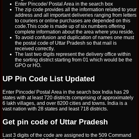
Enter Pincode/ Postal Area in the search box
The zip code provides all the information related to your
address and all important deliveries ranging from letters
to couriers or online purchases are depended on this
code.This code is made up of six numbers offering
complete information about the area where you reside.
To avoid confusion and duplication of names one must
the postal code of Uttar Pradesh so that mail is
received correctly.
The last two digits represent the delivery office within
the sorting district starting from 01 which would be the
GPO or HO.
UP Pin Code List Updated
Enter Pincode/ Postal Area in the search box India has 29
states with at least 720 districts comprising of approximately
6 lakh villages, and over 8200 cities and towns. India is a
vast nation with 28 states and least 718 districts.
Get pin code of Uttar Pradesh
Last 3 digits of the code are assigned to the 509 Command