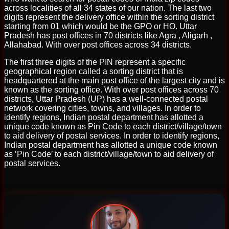
across localities of all 34 states of our nation. The last two
digits represent the delivery office within the sorting district
starting from 01 which would be the GPO or HO. Uttar
Pradesh has post offices in 70 districts like Agra , Aligarh ,
Allahabad. With over post offices across 34 districts.
The first three digits of the PIN represent a specific
geographical region called a sorting district that is
headquartered at the main post office of the largest city and is
known as the sorting office. With over post offices across 70
districts, Uttar Pradesh (UP) has a well-connected postal
network covering cities, towns, and villages. In order to
identify regions, Indian postal department has allotted a
unique code known as Pin Code to each district/village/town
to aid delivery of postal services. In order to identify regions,
Indian postal department has allotted a unique code known
as ‘Pin Code’ to each district/village/town to aid delivery of
postal services.