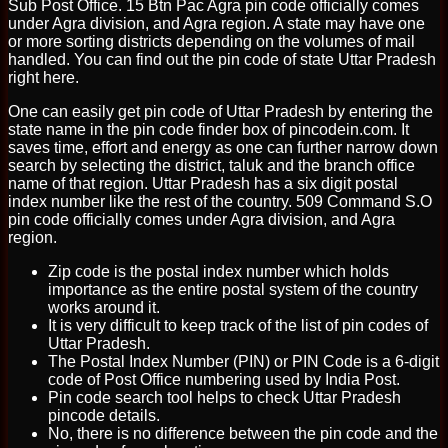
Sub Post Office. 15 Btn Pac Agra pin code officially comes
under Agra division, and Agra region. A state may have one
or more sorting districts depending on the volumes of mail
handled. You can find out the pin code of state Uttar Pradesh
right here.
One can easily get pin code of Uttar Pradesh by entering the
state name in the pin code finder box of pincodein.com. It
saves time, effort and energy as one can further narrow down
search by selecting the district, taluk and the branch office
name of that region. Uttar Pradesh has a six digit postal
index number like the rest of the country. 509 Command S.O
pin code officially comes under Agra division, and Agra
region.
Zip code is the postal index number which holds
importance as the entire postal system of the country
works around it.
It is very difficult to keep track of the list of pin codes of
Uttar Pradesh.
The Postal Index Number (PIN) or PIN Code is a 6-digit
code of Post Office numbering used by India Post.
Pin code search tool helps to check Uttar Pradesh
pincode details.
No, there is no difference between the pin code and the