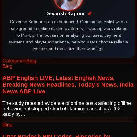
Devansh Kapoor
✔
Devansh Kapoor is an experienced iGaming specialist with a
background in online casino platforms, including work related
to Pin-Up. He focuses on analyzing bonuses, payment
systems and player experience, helping users choose reliable
casinos and maximize their winnings.
Categories
Blog
Post
Blog
navigation
ABP English LIVE, Latest English News,
Breaking News Headlines, Today’s News, India
News ABP Live
The study reported evidence of online posts affecting offline
behavior, but stopped short of claiming causality. A 2021
study by…
Blog
Uttar Pradesh PIN Codes, Pincodes by