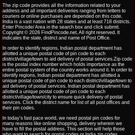
The zip code provides all the information related to your
address and all important deliveries ranging from letters to
couriers or online purchases are depended on this code.
India is a vast nation with 28 states and at least 718 districts.
Enter Pincode/ Area in the search box and click submit.
Copyright © 2026 FindPincode.net, All right reserved. It
indicates the state, district and name of Post Office.
In order to identify regions, Indian postal department has
allotted a unique postal code of pin code to each
district/village/town to aid delivery of postal services.Zip code
is the postal index number which holds importance as the
entire postal system of the country works around it. In order to
identify regions, Indian postal department has allotted a
unique postal code of pin code to each district/village/town to
aid delivery of postal services. Indian postal department has
allotted a unique postal code of pin code to each
district/village/town/city to ensure quick delivery of postal
services. Click the district name for list of all post offices and
their pin codes.
In today’s fast pace world, we need postal pin codes for
many reasons like online shopping, delivery wherein we
have to fill the postal address. This section will help those
who want to search for postal codes or India zip codes