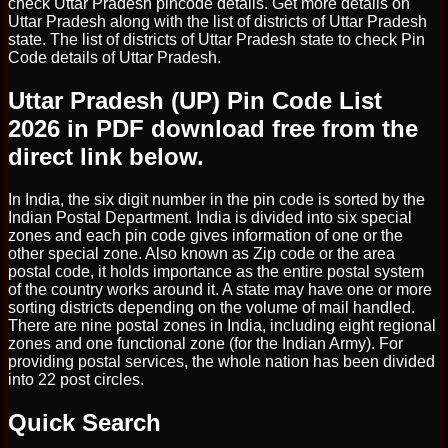
check Uttar Pradesh pincode details. Get more details on
Uttar Pradesh along with the list of districts of Uttar Pradesh
state. The list of districts of Uttar Pradesh state to check Pin
Code details of Uttar Pradesh.
Uttar Pradesh (UP) Pin Code List
2026 in PDF download free from the
direct link below.
In India, the six digit number in the pin code is sorted by the
Indian Postal Department. India is divided into six special
zones and each pin code gives information of one or the
other special zone. Also known as Zip code or the area
postal code, it holds importance as the entire postal system
of the country works around it. A state may have one or more
sorting districts depending on the volume of mail handled.
There are nine postal zones in India, including eight regional
zones and one functional zone (for the Indian Army). For
providing postal services, the whole nation has been divided
into 22 post circles.
Quick Search