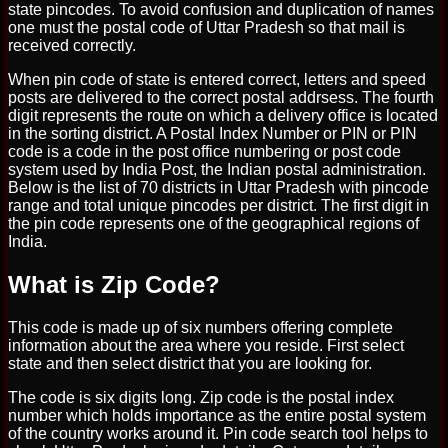
state pincodes. To avoid confusion and duplication of names
one must the postal code of Uttar Pradesh so that mail is
received correctly.
When pin code of state is entered correct, letters and speed
posts are delivered to the correct postal addrsess. The fourth
digit represents the route on which a delivery office is located
in the sorting district. A Postal Index Number or PIN or PIN
code is a code in the post office numbering or post code
system used by India Post, the Indian postal administration.
Below is the list of 70 districts in Uttar Pradesh with pincode
range and total unique pincodes per district. The first digit in
the pin code represents one of the geographical regions of
India.
What is Zip Code?
This code is made up of six numbers offering complete
information about the area where you reside. First select
state and then select district that you are looking for.
The code is six digits long. Zip code is the postal index
number which holds importance as the entire postal system
of the country works around it. Pin code search tool helps to