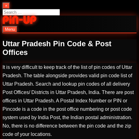
Skip
×
to
Search
content
for:
Menu
PinUp | Official Online Casino
Uttar Pradesh Pin Code & Post
Offices
It is very difficult to keep track of the list of pin codes of Uttar
Pradesh. The table alongside provides valid pin code list of
Uttar Pradesh. Search and lookup pin codes of all delivery
Post Offices/ Districts in Uttar Pradesh, India. There are post
offices in Uttar Pradesh. A Postal Index Number or PIN or
Pincode is a code in the post office numbering or post code
system used by India Post, the Indian postal administration.
No, there is no difference between the pin code and the zip
code of your locations.