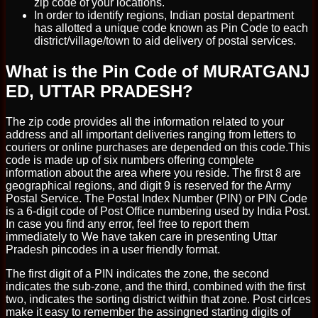
zip code of your locations.
In order to identify regions, Indian postal department
has allotted a unique code known as Pin Code to each
district/village/town to aid delivery of postal services.
What is the Pin Code of MURATGANJ
ED, UTTAR PRADESH?
The zip code provides all the information related to your
address and all important deliveries ranging from letters to
couriers or online purchases are depended on this code.This
code is made up of six numbers offering complete
information about the area where you reside. The first 8 are
geographical regions, and digit 9 is reserved for the Army
Postal Service. The Postal Index Number (PIN) or PIN Code
is a 6-digit code of Post Office numbering used by India Post.
In case you find any error, feel free to report them
immediately to We have taken care in presenting Uttar
Pradesh pincodes in a user friendly format.
The first digit of a PIN indicates the zone, the second
indicates the sub-zone, and the third, combined with the first
two, indicates the sorting district within that zone. Post cirlces
make it easy to remember the assingned starting digits of