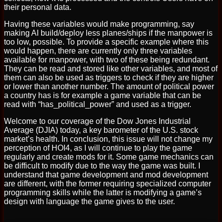
their personal data.
Having these variables would make programming, say
making AI build/deploy less planes/ships if the manpower is
too low, possible. To provide a specific example where this
would happen, there are currently only three variables
available for manpower, with two of these being redundant.
They can be read and stored like other variables, and most of
them can also be used as triggers to check if they are higher
or lower than another number. The amount of political power
a country has is for example a game variable that can be
read with “has_political_power” and used as a trigger.
Welcome to our coverage of the Dow Jones Industrial
Average (DJIA) today, a key barometer of the U.S. stock
market’s health. In conclusion, this issue will not change my
perception of HOI4, as I will continue to play the game
regularly and create mods for it. Some game mechanics can
be difficult to modify due to the way the game was built. I
understand that game development and mod development
are different, with the former requiring specialized computer
programming skills while the latter is modifying a game’s
design with language the game gives to the user.