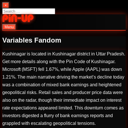
Skip
×
to
Search
content
for:
Menu
PinUp | Official Online Casino
Variables Fandom
Kushinagar is located in Kushinagar district in Uttar Pradesh.
Get more details along with the Pin Code of Kushinagar.
Microsoft (MSFT) fell 1.67%, while Apple (AAPL) was down
1.21%. The main narrative driving the market’s decline today
was a combination of mixed bank earnings and heightened
geopolitical risks. Retail sales and producer price data were
also on the radar, though their immediate impact on interest
rate expectations appeared limited. This downturn comes as
investors digested a flurry of bank earnings reports and
grappled with escalating geopolitical tensions.