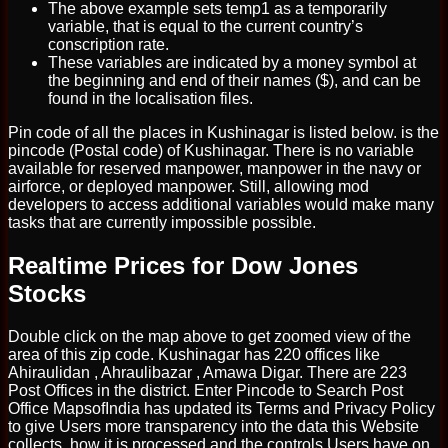
The above example sets temp1 as a temporarily
variable, that is equal to the current country’s
conscription rate.
These variables are indicated by a money symbol at
the beginning and end of their names ($), and can be
found in the localisation files.
Pin code of all the places in Kushinagar is listed below. is the
pincode (Postal code) of Kushinagar. There is no variable
available for reserved manpower, manpower in the navy or
airforce, or deployed manpower. Still, allowing mod
developers to access additional variables would make many
tasks that are currently impossible possible.
Realtime Prices for Dow Jones
Stocks
Double click on the map above to get zoomed view of the
area of this zip code. Kushinagar has 220 offices like
Ahiraulidan , Ahraulibazar , Amawa Digar. There are 223
Post Offices in the district. Enter Pincode to Search Post
Office MapsofIndia has updated its Terms and Privacy Policy
to give Users more transparency into the data this Website
collects, how it is processed and the controls Users have on