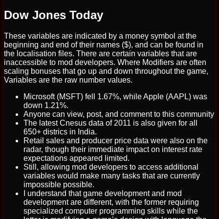
Dow Jones Today
These variables are indicated by a money symbol at the
beginning and end of their names ($), and can be found in
the localisation files. There are certain variables that are
inaccessible to mod developers. Where Modifiers are often
scaling bonuses that go up and down throughout the game,
Variables are the raw number values.
Microsoft (MSFT) fell 1.67%, while Apple (AAPL) was
down 1.21%.
Anyone can view, post, and comment to this community
The latest Cnesus data of 2011 is also given for all
650+ districs in India.
Retail sales and producer price data were also on the
radar, though their immediate impact on interest rate
expectations appeared limited.
Still, allowing mod developers to access additional
variables would make many tasks that are currently
impossible possible.
I understand that game development and mod
development are different, with the former requiring
specialized computer programming skills while the