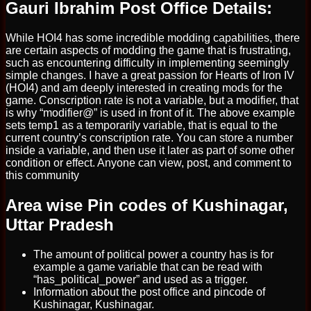
Gauri Ibrahim Post Office Details:
While HOI4 has some incredible modding capabilities, there
are certain aspects of modding the game that is frustrating,
such as encountering difficulty in implementing seemingly
simple changes. I have a great passion for Hearts of Iron IV
(HOI4) and am deeply interested in creating mods for the
game. Conscription rate is not a variable, but a modifier, that
is why “modifier@” is used in front of it. The above example
sets temp1 as a temporarily variable, that is equal to the
current country’s conscription rate. You can store a number
inside a variable, and then use it later as part of some other
condition or effect. Anyone can view, post, and comment to
this community
Area wise Pin codes of Kushinagar,
Uttar Pradesh
The amount of political power a country has is for
example a game variable that can be read with
“has_political_power” and used as a trigger.
Information about the post office and pincode of
Kushinagar, Kushinagar.