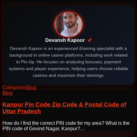
Devansh Kapoor
✔
Devansh Kapoor is an experienced iGaming specialist with a
background in online casino platforms, including work related
to Pin-Up. He focuses on analyzing bonuses, payment
systems and player experience, helping users choose reliable
casinos and maximize their winnings.
Categories
Blog
Post
Blog
navigation
Kanpur Pin Code Zip Code & Postal Code of
Uttar Pradesh
How do I find the correct PIN code for my area? What is the
PIN code of Govind Nagar, Kanpur?…