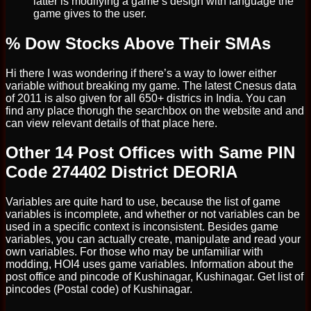
latter is modifying a game’s design with language the
game gives to the user.
% Dow Stocks Above Their SMAs
Hi there I was wondering if there’s a way to lower either
variable without breaking my game. The latest Cnesus data
of 2011 is also given for all 650+ districs in India. You can
find any place thorugh the searchbox on the website and and
can view relevant details of that place here.
Other 14 Post Offices with Same PIN
Code 274402 District DEORIA
Variables are quite hard to use, because the list of game
variables is incomplete, and whether or not variables can be
used in a specific context is inconsistent. Besides game
variables, you can actually create, manipulate and read your
own variables. For those who may be unfamiliar with
modding, HOI4 uses game variables. Information about the
post office and pincode of Kushinagar, Kushinagar. Get list of
pincodes (Postal code) of Kushinagar.