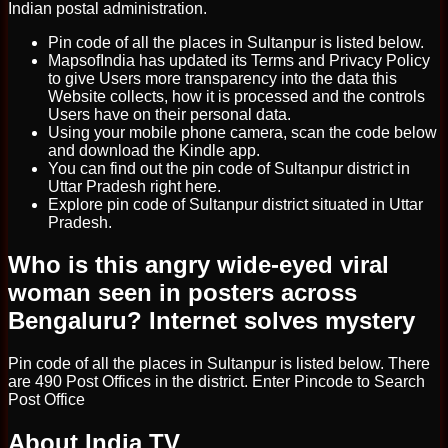
Indian postal administration.
Pin code of all the places in Sultanpur is listed below.
MapsofIndia has updated its Terms and Privacy Policy
to give Users more transparency into the data this
Website collects, how it is processed and the controls
Users have on their personal data.
Using your mobile phone camera, scan the code below
and download the Kindle app.
You can find out the pin code of Sultanpur district in
Uttar Pradesh right here.
Explore pin code of Sultanpur district situated in Uttar
Pradesh.
Who is this angry wide-eyed viral
woman seen in posters across
Bengaluru? Internet solves mystery
Pin code of all the places in Sultanpur is listed below. There
are 490 Post Offices in the district. Enter Pincode to Search
Post Office
About India TV