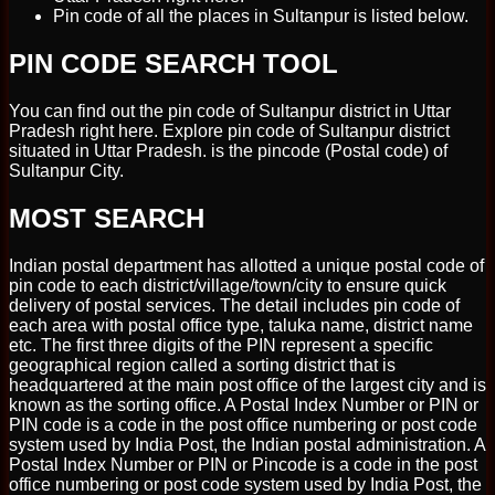
Pin code of all the places in Sultanpur is listed below.
PIN CODE SEARCH TOOL
You can find out the pin code of Sultanpur district in Uttar
Pradesh right here. Explore pin code of Sultanpur district
situated in Uttar Pradesh. is the pincode (Postal code) of
Sultanpur City.
MOST SEARCH
Indian postal department has allotted a unique postal code of
pin code to each district/village/town/city to ensure quick
delivery of postal services. The detail includes pin code of
each area with postal office type, taluka name, district name
etc. The first three digits of the PIN represent a specific
geographical region called a sorting district that is
headquartered at the main post office of the largest city and is
known as the sorting office. A Postal Index Number or PIN or
PIN code is a code in the post office numbering or post code
system used by India Post, the Indian postal administration. A
Postal Index Number or PIN or Pincode is a code in the post
office numbering or post code system used by India Post, the