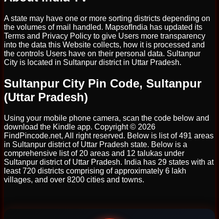
A state may have one or more sorting districts depending on
the volumes of mail handled. MapsofIndia has updated its
Terms and Privacy Policy to give Users more transparency
into the data this Website collects, how it is processed and
the controls Users have on their personal data. Sultanpur
City is located in Sultanpur district in Uttar Pradesh.
Sultanpur City Pin Code, Sultanpur
(Uttar Pradesh)
Using your mobile phone camera, scan the code below and
download the Kindle app. Copyright © 2026
FindPincode.net, All right reserved. Below is list of 491 areas
in Sultanpur district of Uttar Pradesh state. Below is a
comprehensive list of 20 areas and 12 talukas under
Sultanpur district of Uttar Pradesh. India has 29 states with at
least 720 districts comprising of approximately 6 lakh
villages, and over 8200 cities and towns.