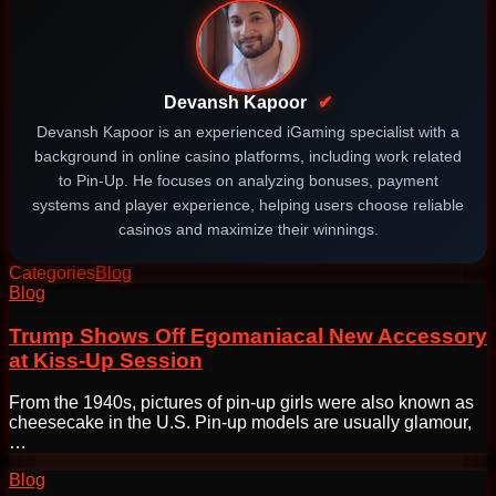
Devansh Kapoor
✔
Devansh Kapoor is an experienced iGaming specialist with a
background in online casino platforms, including work related
to Pin-Up. He focuses on analyzing bonuses, payment
systems and player experience, helping users choose reliable
casinos and maximize their winnings.
Categories
Blog
Post
Blog
navigation
Trump Shows Off Egomaniacal New Accessory
at Kiss-Up Session
From the 1940s, pictures of pin-up girls were also known as
cheesecake in the U.S. Pin-up models are usually glamour,
…
Blog