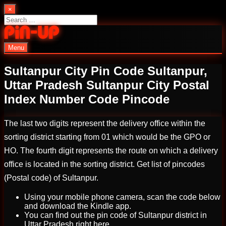
Skip
×
to
Search
content
for:
Menu
PinUp | Official Online Casino
Sultanpur City Pin Code Sultanpur,
Uttar Pradesh Sultanpur City Postal
Index Number Code Pincode
The last two digits represent the delivery office within the
sorting district starting from 01 which would be the GPO or
HO. The fourth digit represents the route on which a delivery
office is located in the sorting district. Get list of pincodes
(Postal code) of Sultanpur.
Using your mobile phone camera, scan the code below
and download the Kindle app.
You can find out the pin code of Sultanpur district in
Uttar Pradesh right here.