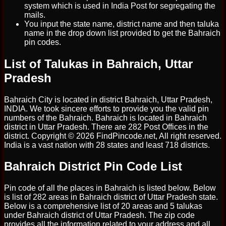
system which is used in India Post for segregating the
mails.
You input the state name, district name and then taluka
name in the drop down list provided to get the Bahraich
pin codes.
List of Talukas in Bahraich, Uttar
Pradesh
Bahraich City is located in district Bahraich, Uttar Pradesh,
INDIA. We took sincere efforts to provide you the valid pin
numbers of the Bahraich. Bahraich is located in Bahraich
district in Uttar Pradesh. There are 282 Post Offices in the
district. Copyright © 2026 FindPincode.net, All right reserved.
India is a vast nation with 28 states and least 718 districts.
Bahraich District Pin Code List
Pin code of all the places in Bahraich is listed below. Below
is list of 282 areas in Bahraich district of Uttar Pradesh state.
Below is a comprehensive list of 20 areas and 5 talukas
under Bahraich district of Uttar Pradesh. The zip code
provides all the information related to your address and all