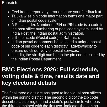
Bahraich.
Feel free to report any error or share your feedback at
Taluka wise pin code information forms one major part
of Indian postal code system.
A Postal Index Number or PIN or PIN code is a code in
the post office numbering or post code system used by
India Post, the Indian postal administration.
is the pincode (Postal code) of Bahraich.
Indian postal department has allotted a unique postal
code of pin code to each district/village/town/city to
ensure quick delivery of postal services.
In India, the six digit number in the pin code is sorted by
the Indian Postal Department.
BMC Elections 2026: Full schedule,
voting date & time, results date and
key electoral details
The final three digits are assigned to individual post offices
within the sorting district. The second digit of the zip code
describes a sub-region and a state’s postal circle whereas
the third, combined with the first two, indicates the sorting