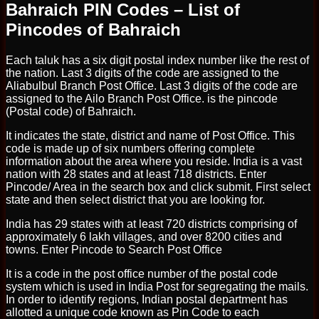
Bahraich PIN Codes – List of
Pincodes of Bahraich
Each taluk has a six digit postal index number like the rest of
the nation. Last 3 digits of the code are assigned to the
Aliabulbul Branch Post Office. Last 3 digits of the code are
assigned to the Ailo Branch Post Office. is the pincode
(Postal code) of Bahraich.
It indicates the state, district and name of Post Office. This
code is made up of six numbers offering complete
information about the area where you reside. India is a vast
nation with 28 states and at least 718 districts. Enter
Pincode/ Area in the search box and click submit. First select
state and then select district that you are looking for.
India has 29 states with at least 720 districts comprising of
approximately 6 lakh villages, and over 8200 cities and
towns. Enter Pincode to Search Post Office
It is a code in the post office number of the postal code
system which is used in India Post for segregating the mails.
In order to identify regions, Indian postal department has
allotted a unique code known as Pin Code to each