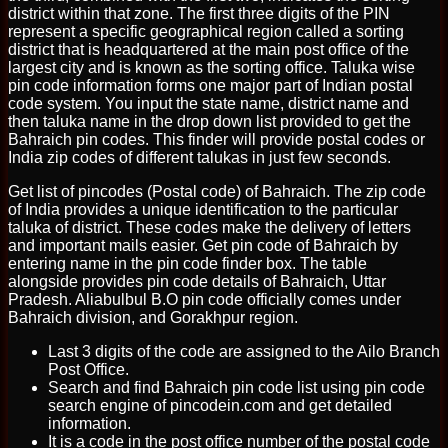
district within that zone. The first three digits of the PIN
represent a specific geographical region called a sorting
district that is headquartered at the main post office of the
largest city and is known as the sorting office. Taluka wise
pin code information forms one major part of Indian postal
code system. You input the state name, district name and
then taluka name in the drop down list provided to get the
Bahraich pin codes. This finder will provide postal codes or
India zip codes of different talukas in just few seconds.
Get list of pincodes (Postal code) of Bahraich. The zip code
of India provides a unique identification to the particular
taluka of district. These codes make the delivery of letters
and important mails easier. Get pin code of Bahraich by
entering name in the pin code finder box. The table
alongside provides pin code details of Bahraich, Uttar
Pradesh. Aliabulbul B.O pin code officially comes under
Bahraich division, and Gorakhpur region.
Last 3 digits of the code are assigned to the Ailo Branch
Post Office.
Search and find Bahraich pin code list using pin code
search engine of pincodein.com and get detailed
information.
It is a code in the post office number of the postal code