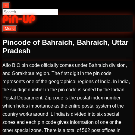
Skip
×
to
Search
content
for:
Menu
PinUp | Official Online Casino
Pincode of Bahraich, Bahraich, Uttar
Pradesh
Ailo B.O pin code officially comes under Bahraich division,
and Gorakhpur region. The first digit in the pin code
represents one of the geographical regions of India. In India,
the six digit number in the pin code is sorted by the Indian
Postal Department. Zip code is the postal index number
which holds importance as the entire postal system of the
country works around it. India is divided into six special
zones and each pin code gives information of one or the
other special zone. There is a total of 562 post offices in