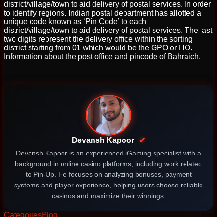
district/village/town to aid delivery of postal services. In order
to identify regions, Indian postal department has allotted a
unique code known as ‘Pin Code’ to each
district/village/town to aid delivery of postal services. The last
two digits represent the delivery office within the sorting
district starting from 01 which would be the GPO or HO.
Information about the post office and pincode of Bahraich.
Devansh Kapoor
✔
Devansh Kapoor is an experienced iGaming specialist with a
background in online casino platforms, including work related
to Pin-Up. He focuses on analyzing bonuses, payment
systems and player experience, helping users choose reliable
casinos and maximize their winnings.
Categories
Blog