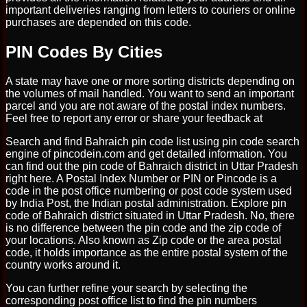
important deliveries ranging from letters to couriers or online
purchases are depended on this code.
PIN Codes By Cities
A state may have one or more sorting districts depending on
the volumes of mail handled. You want to send an important
parcel and you are not aware of the postal index numbers.
Feel free to report any error or share your feedback at
Search and find Bahraich pin code list using pin code search
engine of pincodein.com and get detailed information. You
can find out the pin code of Bahraich district in Uttar Pradesh
right here. A Postal Index Number or PIN or Pincode is a
code in the post office numbering or post code system used
by India Post, the Indian postal administration. Explore pin
code of Bahraich district situated in Uttar Pradesh. No, there
is no difference between the pin code and the zip code of
your locations. Also known as Zip code or the area postal
code, it holds importance as the entire postal system of the
country works around it.
You can further refine your search by selecting the
corresponding post office list to find the pin numbers