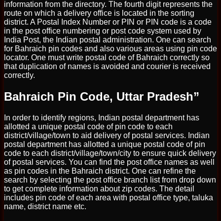
information from the directory. The fourth digit represents the
route on which a delivery office is located in the sorting
district. A Postal Index Number or PIN or PIN code is a code
in the post office numbering or post code system used by
India Post, the Indian postal administration. One can search
for Bahraich pin codes and also various areas using pin code
locator. One must write postal code of Bahraich correctly so
that duplication of names is avoided and courier is received
correctly.
Bahraich Pin Code, Uttar Pradesh”
In order to identify regions, Indian postal department has
allotted a unique postal code of pin code to each
district/village/town to aid delivery of postal services. Indian
postal department has allotted a unique postal code of pin
code to each district/village/town/city to ensure quick delivery
of postal services. You can find the post office names as well
as pin codes in the Bahraich district. One can refine the
search by selecting the post office branch list from drop down
to get complete information about zip codes. The detail
includes pin code of each area with postal office type, taluka
name, district name etc.