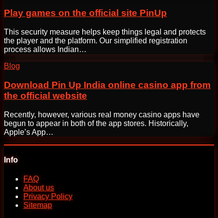
navigation
Play games on the official site PinUp
This security measure helps keep things legal and protects
the player and the platform. Our simplified registration
process allows Indian…
Blog
Download Pin Up India️ online casino app from
the official website
Recently, however, various real money casino apps have
begun to appear in both of the app stores. Historically,
Apple’s App…
Info
FAQ
About us
Privacy Policy
Sitemap