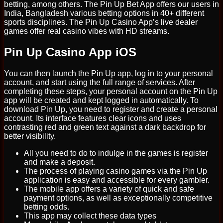
betting, among others. The Pin Up Bet App offers our users in
India, Bangladesh various betting options in 40+ different
sports disciplines. The Pin Up Casino App’s live dealer
games offer real casino vibes with HD streams.
Pin Up Casino App iOS
You can then launch the Pin Up app, log in to your personal
account, and start using the full range of services. After
completing these steps, your personal account on the Pin Up
app will be created and kept logged in automatically. To
download Pin Up, you need to register and create a personal
account. Its interface features clear icons and uses
contrasting red and green text against a dark backdrop for
better visibility.
All you need to do to indulge in the games is register
and make a deposit.
The process of playing casino games via the Pin Up
application is easy and accessible for every gambler.
The mobile app offers a variety of quick and safe
payment options, as well as exceptionally competitive
betting odds.
This app may collect these data types