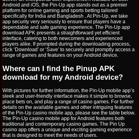
Android and iOS, the Pin-Up app stands out as a premier
platform for online gaming and sports betting tailored
specifically for India and Bangladesh . At Pin-Up, we take
app security very seriously to ensure that players have a
dependable and safe gaming experience. The Pin-Up app
download APK presents a straightforward yet efficient
interface, catering to both newcomers and experienced
players alike. If prompted during the downloading process,
click ‘Download’ or ‘Save’ to securely and promptly access a
range of games and features on your Android device.
Where can I find the Pinup APK
download for my Android device?
With pictures for further information, the Pin-Up mobile app’s
sleek and user-friendly interface makes it simple to browse,
place bets on, and play a range of casino games. For further
details on the available games and other intriguing features
of the Pin-Up casino mobile app, please see the table below.
The Pin-Up casino mobile app for Android features both
traditional and contemporary casino games. The Pin Up
casino app offers a unique and exciting gaming experience
that is designed to meet the needs of users.