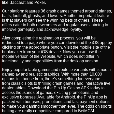
like Baccarat and Poker.
Our platform features 36 crash games themed around planes,
balls, football, ghosts, and towers. Another important feature
is that players can see the winning bets of others. These
offers cater to both newcomers and regular users, aiming to
improve gameplay and acknowledge loyalty.
After completing the registration process, you will be
redirected to a page where you can download the iOS app by
clicking on the appropriate button. Visit the mobile site of the
bookmaker from your iOS device. Now you can use the
mobile version of the Website, which does not differ in
functionality and capabilities from the desktop version.
Enjoy popular table games and roulette variants with smooth
gameplay and realistic graphics. With more than 10,000
options to choose from, there’s something for everyone —
from classic slots to thrilling crash games and interactive live
dealer tables. Download the Pin Up Casino APK today to
access thousands of games, exciting promotions, and
exclusive bonuses! Available for Android, the PinUp app is
packed with bonuses, promotions, and fast payment options
to make your gaming smoother than ever. The odds on sports
betting are really competitive compared to BetMGM.