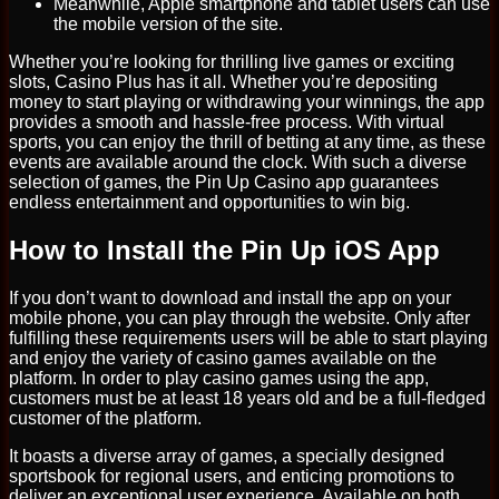
Meanwhile, Apple smartphone and tablet users can use
the mobile version of the site.
Whether you’re looking for thrilling live games or exciting
slots, Casino Plus has it all. Whether you’re depositing
money to start playing or withdrawing your winnings, the app
provides a smooth and hassle-free process. With virtual
sports, you can enjoy the thrill of betting at any time, as these
events are available around the clock. With such a diverse
selection of games, the Pin Up Casino app guarantees
endless entertainment and opportunities to win big.
How to Install the Pin Up iOS App
If you don’t want to download and install the app on your
mobile phone, you can play through the website. Only after
fulfilling these requirements users will be able to start playing
and enjoy the variety of casino games available on the
platform. In order to play casino games using the app,
customers must be at least 18 years old and be a full-fledged
customer of the platform.
It boasts a diverse array of games, a specially designed
sportsbook for regional users, and enticing promotions to
deliver an exceptional user experience. Available on both