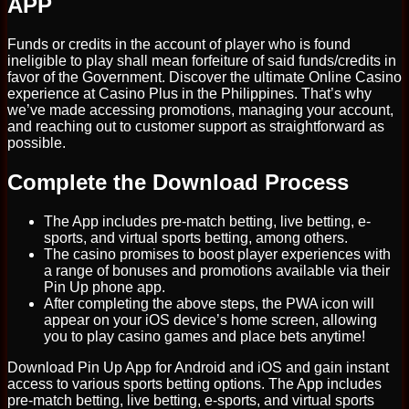
APP
Funds or credits in the account of player who is found
ineligible to play shall mean forfeiture of said funds/credits in
favor of the Government. Discover the ultimate Online Casino
experience at Casino Plus in the Philippines. That’s why
we’ve made accessing promotions, managing your account,
and reaching out to customer support as straightforward as
possible.
Complete the Download Process
The App includes pre-match betting, live betting, e-
sports, and virtual sports betting, among others.
The casino promises to boost player experiences with
a range of bonuses and promotions available via their
Pin Up phone app.
After completing the above steps, the PWA icon will
appear on your iOS device’s home screen, allowing
you to play casino games and place bets anytime!
Download Pin Up App for Android and iOS and gain instant
access to various sports betting options. The App includes
pre-match betting, live betting, e-sports, and virtual sports