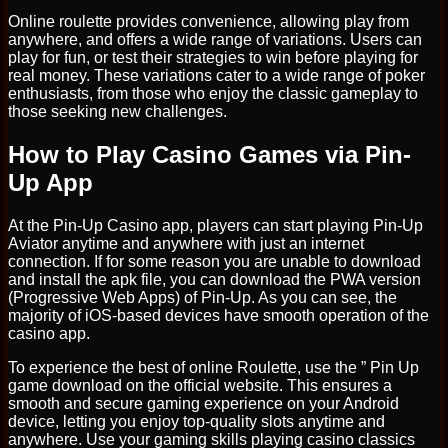
Online roulette provides convenience, allowing play from
anywhere, and offers a wide range of variations. Users can
play for fun, or test their strategies to win before playing for
real money. These variations cater to a wide range of poker
enthusiasts, from those who enjoy the classic gameplay to
those seeking new challenges.
How to Play Casino Games via Pin-
Up App
At the Pin-Up Casino app, players can start playing Pin-Up
Aviator anytime and anywhere with just an internet
connection. If for some reason you are unable to download
and install the apk file, you can download the PWA version
(Progressive Web Apps) of Pin-Up. As you can see, the
majority of iOS-based devices have smooth operation of the
casino app.
To experience the best of online Roulette, use the ” Pin Up
game download on the official website. This ensures a
smooth and secure gaming experience on your Android
device, letting you enjoy top-quality slots anytime and
anywhere. Use your gaming skills playing casino classics