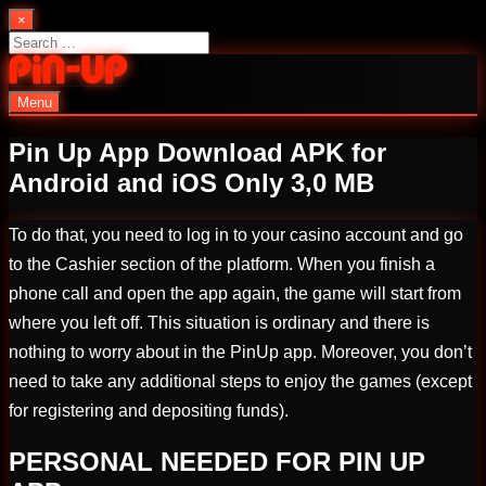
Skip
×
to
Search
content
for:
Menu
PinUp | Official Online Casino
Pin Up App Download APK for
Android and iOS Only 3,0 MB
To do that, you need to log in to your casino account and go
to the Cashier section of the platform. When you finish a
phone call and open the app again, the game will start from
where you left off. This situation is ordinary and there is
nothing to worry about in the PinUp app. Moreover, you don’t
need to take any additional steps to enjoy the games (except
for registering and depositing funds).
PERSONAL NEEDED FOR PIN UP