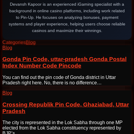
Devansh Kapoor is an experienced iGaming specialist with a
background in online casino platforms, including work related
to Pin-Up. He focuses on analyzing bonuses, payment
systems and player experience, helping users choose reliable
casinos and maximize their winnings.
Categories
Blog
Post
Blog
navigation
Gonda Pin Code, uttar-pradesh Gonda Postal
Index Number Code Pincode
You can find out the pin code of Gonda district in Uttar
Pradesh right here. No, there is no difference…
Blog
Crossing Republik Pin Code, Ghaziabad, Uttar
Pradesh
The city is represented in the Lok Sabha through one MP
elected from the Lok Sabha constituency represented by
BJP’s…