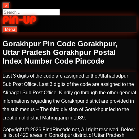
Skip
×
to
Search
content
for:
Menu
PinUp | Official Online Casino
Gorakhpur Pin Code Gorakhpur,
Uttar Pradesh Gorakhpur Postal
Index Number Code Pincode
Last 3 digits of the code are assigned to the Allahadadpur
Sub Post Office. Last 3 digits of the code are assigned to the
Alinagar Sub Post Office. Kindly go through the other general
informations regarding the Gorakhpur district are provided in
the sub menus – The third division of Gorakhpur led to the
creation of district Mahrajganj in 1989.
Copyright © 2026 FindPincode.net, All right reserved. Below
is list of 422 areas in Gorakhpur district of Uttar Pradesh