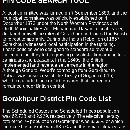
PIN CODE SEARCH TOOL
A local committee was formed on 7 September 1869, and the
municipal committee was officially established on 4
December 1873 under the North-Western Provinces and
Oudh Municipalities Act. Muhammad Hasan, a local leader,
declared himself the ruler of Gorakhpur and forced the British
to retreat temporarily. During the Indian Rebellion of 1857,
Gorakhpur witnessed local participation in the uprising.
These policies were designed to standardise revenue
collection, but they led to growing dissatisfaction among local
zamindars and peasants. In the 1840s, the British
implemented land revenue settlements in the region.
Although General Wood’s campaign from Gorakhpur to
Butwal was unsuccessful, the Treaty of Sugauli (1815),
which concluded the conflict, ensured that the region
remained under British control.
Gorakhpur District Pin Code List
The Scheduled Castes and Scheduled Tribes population
was 62,728 and 2,929, respectively. The effective literacy
rate of the 7+ population of Gorakhpur was 83.9%, of which
the male literacy rate was 88.7% and the female literacy rate