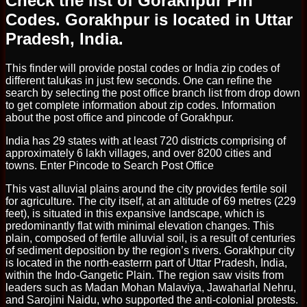
Check the list of Gorakhpur Pin
Codes. Gorakhpur is located in Uttar
Pradesh, India.
This finder will provide postal codes or India zip codes of
different talukas in just few seconds. One can refine the
search by selecting the post office branch list from drop down
to get complete information about zip codes. Information
about the post office and pincode of Gorakhpur.
India has 29 states with at least 720 districts comprising of
approximately 6 lakh villages, and over 8200 cities and
towns. Enter Pincode to Search Post Office
This vast alluvial plains around the city provides fertile soil
for agriculture. The city itself, at an altitude of 69 metres (229
feet), is situated in this expansive landscape, which is
predominantly flat with minimal elevation changes. This
plain, composed of fertile alluvial soil, is a result of centuries
of sediment deposition by the region’s rivers. Gorakhpur city
is located in the north-easterrn part of Uttar Pradesh, India,
within the Indo-Gangetic Plain. The region saw visits from
leaders such as Madan Mohan Malaviya, Jawaharlal Nehru,
and Sarojini Naidu, who supported the anti-colonial protests.