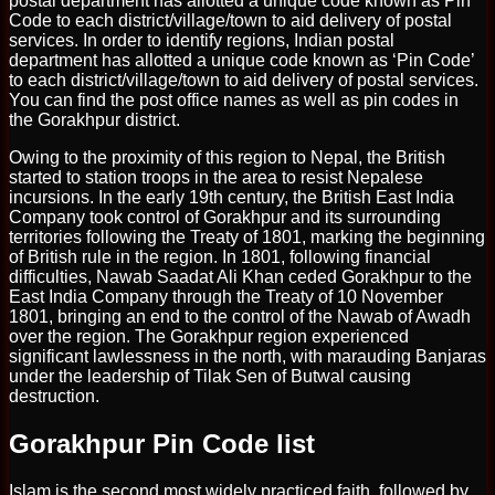
postal department has allotted a unique code known as Pin
Code to each district/village/town to aid delivery of postal
services. In order to identify regions, Indian postal
department has allotted a unique code known as ‘Pin Code’
to each district/village/town to aid delivery of postal services.
You can find the post office names as well as pin codes in
the Gorakhpur district.
Owing to the proximity of this region to Nepal, the British
started to station troops in the area to resist Nepalese
incursions. In the early 19th century, the British East India
Company took control of Gorakhpur and its surrounding
territories following the Treaty of 1801, marking the beginning
of British rule in the region. In 1801, following financial
difficulties, Nawab Saadat Ali Khan ceded Gorakhpur to the
East India Company through the Treaty of 10 November
1801, bringing an end to the control of the Nawab of Awadh
over the region. The Gorakhpur region experienced
significant lawlessness in the north, with marauding Banjaras
under the leadership of Tilak Sen of Butwal causing
destruction.
Gorakhpur Pin Code list
Islam is the second most widely practiced faith, followed by