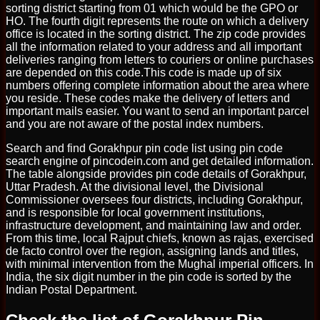
sorting district starting from 01 which would be the GPO or
HO. The fourth digit represents the route on which a delivery
office is located in the sorting district. The zip code provides
all the information related to your address and all important
deliveries ranging from letters to couriers or online purchases
are depended on this code.This code is made up of six
numbers offering complete information about the area where
you reside. These codes make the delivery of letters and
important mails easier. You want to send an important parcel
and you are not aware of the postal index numbers.
Search and find Gorakhpur pin code list using pin code
search engine of pincodein.com and get detailed information.
The table alongside provides pin code details of Gorakhpur,
Uttar Pradesh. At the divisional level, the Divisional
Commissioner oversees four districts, including Gorakhpur,
and is responsible for local government institutions,
infrastructure development, and maintaining law and order.
From this time, local Rajput chiefs, known as rajas, exercised
de facto control over the region, assigning lands and titles,
with minimal intervention from the Mughal imperial officers. In
India, the six digit number in the pin code is sorted by the
Indian Postal Department.