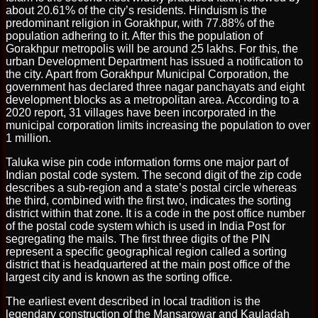
about 20.61% of the city’s residents. Hinduism is the
predominant religion in Gorakhpur, with 77.88% of the
population adhering to it. After this the population of
Gorakhpur metropolis will be around 25 lakhs. For this, the
urban Development Department has issued a notification to
the city. Apart from Gorakhpur Municipal Corporation, the
government has declared three nagar panchayats and eight
development blocks as a metropolitan area. According to a
2020 report, 31 villages have been incorporated in the
municipal corporation limits increasing the population to over
1 million.
Taluka wise pin code information forms one major part of
Indian postal code system. The second digit of the zip code
describes a sub-region and a state’s postal circle whereas
the third, combined with the first two, indicates the sorting
district within that zone. It is a code in the post office number
of the postal code system which is used in India Post for
segregating the mails. The first three digits of the PIN
represent a specific geographical region called a sorting
district that is headquartered at the main post office of the
largest city and is known as the sorting office.
The earliest event described in local tradition is the
legendary construction of the Mansarowar and Kauladah