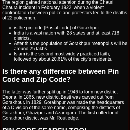
The region gained national attention during the Chauri
Chaura incident in February 1922, when a violent
confrontation between police and protestors led to the deaths
of 22 policemen.
is the pincode (Postal code) of Gorakhpur.
India is a vast nation with 28 states and at least 718
districts.
After this the population of Gorakhpur metropolis will be
around 25 lakhs.
Islam is the second most widely practiced faith,
followed by about 20.61% of the city’s residents.
Is there any difference between Pin
Code and Zip Code?
The latter was further split up in 1946 to form new district
Deoria. In 1865, new district Basti was carved out from
Gorakhpur. In 1829, Gorakhpur was made the headquarters
of a Division of the same name, comprising the districts of
Gorakhpur, Ghazipur and Azamgarh. The first collector of
Gorakhpur district was Mr. Routledge.