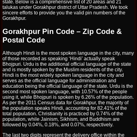
state. Below is a comprehensive list of 20 areas and 21
talukas under Gorakhpur district of Uttar Pradesh. We took
sincere efforts to provide you the valid pin numbers of the
Gorakhpur.
Gorakhpur Pin Code – Zip Code &
Postal Code
Although Hindi is the most spoken language in the city, many
of those recorded as speaking ‘Hindi’ actually speak
Bhojpuri. Urdu is the additional official language of the state
and is mostly spoken by the Muslim residents of the city.
Hindi is the most widely spoken language in the city and
serves as the official language for administration and
education being the official language of the state. Urdu is the
second most spoken language, with 10.57% of the people
using it, while Bhojpuri is spoken by 6.26% of the population.
As per the 2011 Census data for Gorakhpur, the majority of
the population speaks Hindi, accounting for 82.41% of the
total population. Christianity is practiced by 0.74% of the
population, while Jainism, Sikhism, and Buddhism are
followed by 0.04%, 0.18%, and 0.07%, respectively.
The last two digits represent the delivery office within the