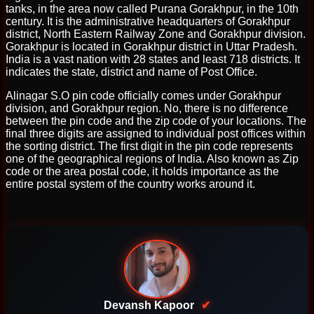
tanks, in the area now called Purana Gorakhpur, in the 10th
century. It is the administrative headquarters of Gorakhpur
district, North Eastern Railway Zone and Gorakhpur division.
Gorakhpur is located in Gorakhpur district in Uttar Pradesh.
India is a vast nation with 28 states and least 718 districts. It
indicates the state, district and name of Post Office.
Alinagar S.O pin code officially comes under Gorakhpur
division, and Gorakhpur region. No, there is no difference
between the pin code and the zip code of your locations. The
final three digits are assigned to individual post offices within
the sorting district. The first digit in the pin code represents
one of the geographical regions of India. Also known as Zip
code or the area postal code, it holds importance as the
entire postal system of the country works around it.
Devansh Kapoor
✔