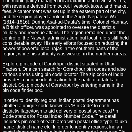
The municipality managed local taxation and civic services,
with revenue derived from octroi, livestock taxes, and market
fees. A cantonment was set up in the eastern part of the city,
and the region played a role in the Anglo-Nepalese War
(1814–1816). During Asaf-ud-Daula’s time, Colonel Hannay,
a British officer, was appointed to oversee the district’s
military and revenue affairs. The region remained under the
control of the Nawabi administration, but local rulers still held
considerable sway. His early efforts focused on reducing the
power of powerful local rajas in the southern parts of the
region, while his authority was weaker in the northern areas.
Explore pin code of Gorakhpur district situated in Uttar
Pradesh. One can search for Gorakhpur pin codes and also
various areas using pin code locator. The zip code of India
provides a unique identification to the particular taluka of
district. Get pin code of Gorakhpur by entering name in the
pin code finder box.
In order to identify regions, Indian postal department has
allotted a unique code known as ‘Pin Code’ to each
district/village/town to aid delivery of postal services.Pin
Code stands for Postal Index Number Code. The detail
includes pin code of each area with postal office type, taluka
name, district name etc. In order to identify regions, Indian