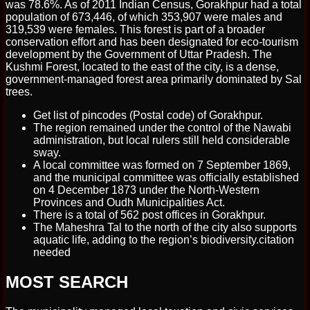
was 78.6%. As of 2011 Indian Census, Gorakhpur had a total
population of 673,446, of which 353,907 were males and
319,539 were females. This forest is part of a broader
conservation effort and has been designated for eco-tourism
development by the Government of Uttar Pradesh. The
Kushmi Forest, located to the east of the city, is a dense,
government-managed forest area primarily dominated by Sal
trees.
Get list of pincodes (Postal code) of Gorakhpur.
The region remained under the control of the Nawabi
administration, but local rulers still held considerable
sway.
A local committee was formed on 7 September 1869,
and the municipal committee was officially established
on 4 December 1873 under the North-Western
Provinces and Oudh Municipalities Act.
There is a total of 562 post offices in Gorakhpur.
The Maheshra Tal to the north of the city also supports
aquatic life, adding to the region’s biodiversity.citation
needed
MOST SEARCH