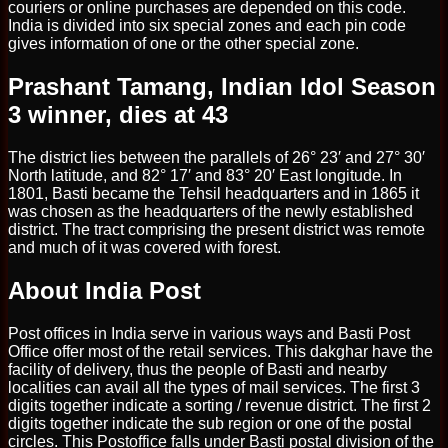
couriers or online purchases are depended on this code.
India is divided into six special zones and each pin code
gives information of one or the other special zone.
Prashant Tamang, Indian Idol Season
3 winner, dies at 43
The district lies between the parallels of 26° 23′ and 27° 30′
North latitude, and 82° 17′ and 83° 20′ East longitude. In
1801, Basti became the Tehsil headquarters and in 1865 it
was chosen as the headquarters of the newly established
district. The tract comprising the present district was remote
and much of it was covered with forest.
About India Post
Post offices in India serve in various ways and Basti Post
Office offer most of the retail services. This dakghar have the
facility of delivery, thus the people of Basti and nearby
localities can avail all the types of mail services. The first 3
digits together indicate a sorting / revenue district. The first 2
digits together indicate the sub region or one of the postal
circles. This Postoffice falls under Basti postal division of the