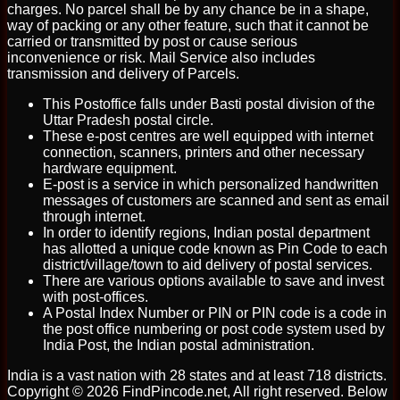
charges. No parcel shall be by any chance be in a shape,
way of packing or any other feature, such that it cannot be
carried or transmitted by post or cause serious
inconvenience or risk. Mail Service also includes
transmission and delivery of Parcels.
This Postoffice falls under Basti postal division of the
Uttar Pradesh postal circle.
These e-post centres are well equipped with internet
connection, scanners, printers and other necessary
hardware equipment.
E-post is a service in which personalized handwritten
messages of customers are scanned and sent as email
through internet.
In order to identify regions, Indian postal department
has allotted a unique code known as Pin Code to each
district/village/town to aid delivery of postal services.
There are various options available to save and invest
with post-offices.
A Postal Index Number or PIN or PIN code is a code in
the post office numbering or post code system used by
India Post, the Indian postal administration.
India is a vast nation with 28 states and at least 718 districts.
Copyright © 2026 FindPincode.net, All right reserved. Below