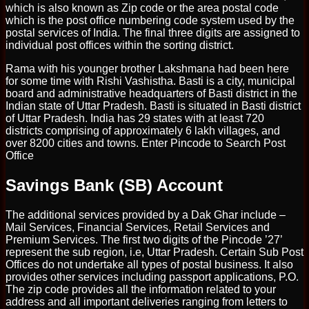
which is also known as Zip code or the area postal code
which is the post office numbering code system used by the
postal services of India. The final three digits are assigned to
individual post offices within the sorting district.
Rama with his younger brother Lakshmana had been here
for some time with Rishi Vashistha. Basti is a city, municipal
board and administrative headquarters of Basti district in the
Indian state of Uttar Pradesh. Basti is situated in Basti district
of Uttar Pradesh. India has 29 states with at least 720
districts comprising of approximately 6 lakh villages, and
over 8200 cities and towns. Enter Pincode to Search Post
Office
Savings Bank (SB) Account
The additional services provided by a Dak Ghar include –
Mail Services, Financial Services, Retail Services and
Premium Services. The first two digits of the Pincode ’27’
represent the sub region, i.e, Uttar Pradesh. Certain Sub Post
Offices do not undertake all types of postal business. It also
provides other services including passport applications, P.O.
The zip code provides all the information related to your
address and all important deliveries ranging from letters to