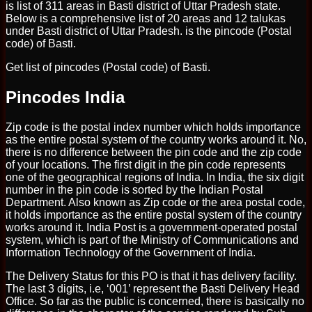
is list of 311 areas in Basti district of Uttar Pradesh state.
Below is a comprehensive list of 20 areas and 12 talukas
under Basti district of Uttar Pradesh. is the pincode (Postal
code) of Basti.
Get list of pincodes (Postal code) of Basti.
Pincodes India
Zip code is the postal index number which holds importance
as the entire postal system of the country works around it. No,
there is no difference between the pin code and the zip code
of your locations. The first digit in the pin code represents
one of the geographical regions of India. In India, the six digit
number in the pin code is sorted by the Indian Postal
Department. Also known as Zip code or the area postal code,
it holds importance as the entire postal system of the country
works around it. India Post is a government-operated postal
system, which is part of the Ministry of Communications and
Information Technology of the Government of India.
The Delivery Status for this PO is that it has delivery facility.
The last 3 digits, i.e, ‘001’ represent the Basti Delivery Head
Office. So far as the public is concerned, there is basically no