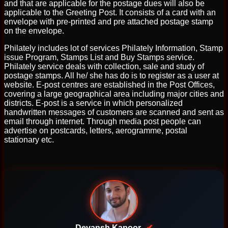
and that are applicable for the postage dues will also be
applicable to the Greeting Post. It consists of a card with an
envelope with pre-printed and pre attached postage stamp
on the envelope.
Philately includes lot of services Philately Information, Stamp
issue Program, Stamps List and Buy Stamps service.
Philately service deals with collection, sale and study of
postage stamps. All he/ she has do is to register as a user at
website. E-post centres are established in the Post Offices,
covering a large geographical area including major cities and
districts. E-post is a service in which personalized
handwritten messages of customers are scanned and sent as
email through internet. Through media post people can
advertise on postcards, letters, aerogramme, postal
stationary etc.
Devansh Kapoor
✔