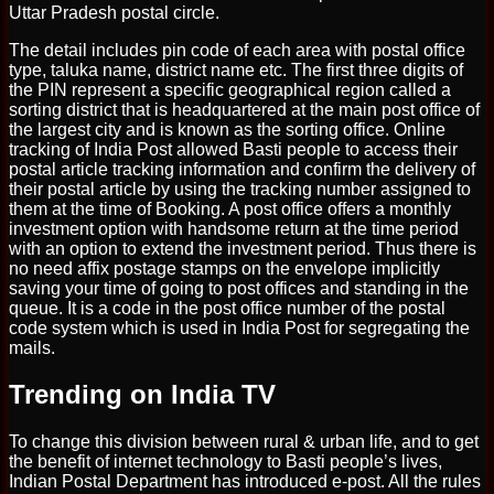
Uttar Pradesh postal circle.
The detail includes pin code of each area with postal office
type, taluka name, district name etc. The first three digits of
the PIN represent a specific geographical region called a
sorting district that is headquartered at the main post office of
the largest city and is known as the sorting office. Online
tracking of India Post allowed Basti people to access their
postal article tracking information and confirm the delivery of
their postal article by using the tracking number assigned to
them at the time of Booking. A post office offers a monthly
investment option with handsome return at the time period
with an option to extend the investment period. Thus there is
no need affix postage stamps on the envelope implicitly
saving your time of going to post offices and standing in the
queue. It is a code in the post office number of the postal
code system which is used in India Post for segregating the
mails.
Trending on India TV
To change this division between rural & urban life, and to get
the benefit of internet technology to Basti people’s lives,
Indian Postal Department has introduced e-post. All the rules