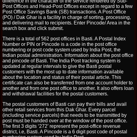
difference in the character of the service rendered by Sub-
Post Offices and Head-Post Offices except in regard to a few
Post Office Savings Bank (SB) transactions. A Post Office
(PO) / Dak Ghar is a facility in charge of sorting, processing,
and delivering mail to recipients. Enter Pincode/ Area in the
search box and click submit.
There is a total of 562 post offices in Basti. A Postal Index
Number or PIN or Pincode is a code in the post office
numbering or post code system used by India Post, the
Indian postal administration. Information about the post office
and pincode of Basti. The India Post tracking system is
updated at regular intervals to give the Basti postal
customers with the most up to date information available
about the location and status of their postal article. This
certificate can also be transferred from one account holder to
another and from one post office to another. It also offers loan
and withdrawal facilities for the postal customers.
The postal customers of Basti can pay their bills and avail
other retail services from this Dak Ghar. Every parcel
(including service parcels) that needs to be transmitted by
post must be handed over at the window of the post office.
The first 3 digits ‘272’ represent the post-office revenue
district, i.e, Basti. A Pincode is a 6 digit post code of postal