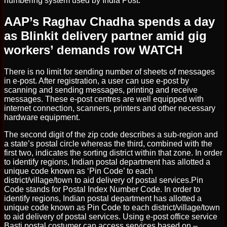
numbering system used by India Post.
AAP’s Raghav Chadha spends a day
as Blinkit delivery partner amid gig
workers’ demands row WATCH
There is no limit for sending number of sheets of messages
in e-post. After registration, a user can use e-post by
scanning and sending messages, printing and receive
messages. These e-post centres are well equipped with
internet connection, scanners, printers and other necessary
hardware equipment.
The second digit of the zip code describes a sub-region and
a state’s postal circle whereas the third, combined with the
first two, indicates the sorting district within that zone. In order
to identify regions, Indian postal department has allotted a
unique code known as ‘Pin Code’ to each
district/village/town to aid delivery of postal services.Pin
Code stands for Postal Index Number Code. In order to
identify regions, Indian postal department has allotted a
unique code known as Pin Code to each district/village/town
to aid delivery of postal services. Using e-post office service
Basti postal costumer can access services based on –