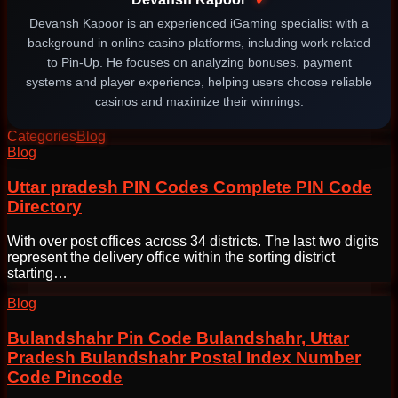
Devansh Kapoor is an experienced iGaming specialist with a
background in online casino platforms, including work related
to Pin-Up. He focuses on analyzing bonuses, payment
systems and player experience, helping users choose reliable
casinos and maximize their winnings.
Categories
Blog
Post
Blog
navigation
Uttar pradesh PIN Codes Complete PIN Code
Directory
With over post offices across 34 districts. The last two digits
represent the delivery office within the sorting district
starting…
Blog
Bulandshahr Pin Code Bulandshahr, Uttar
Pradesh Bulandshahr Postal Index Number
Code Pincode