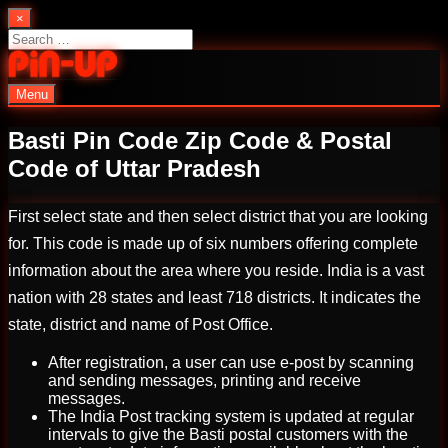
Skip
×
to
Search
content
for:
Menu
PinUp | Official Online Casino
Basti Pin Code Zip Code & Postal
Code of Uttar Pradesh
First select state and then select district that you are looking
for. This code is made up of six numbers offering complete
information about the area where you reside. India is a vast
nation with 28 states and least 718 districts. It indicates the
state, district and name of Post Office.
After registration, a user can use e-post by scanning
and sending messages, printing and receive
messages.
The India Post tracking system is updated at regular
intervals to give the Basti postal customers with the