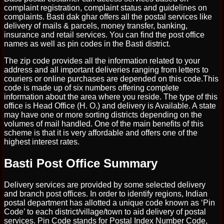
complaint registration, complaint status and guidelines on
complaints. Basti dak ghar offers all the postal services like
delivery of mails & parcels, money transfer, banking,
insurance and retail services. You can find the post office
names as well as pin codes in the Basti district.
The zip code provides all the information related to your
address and all important deliveries ranging from letters to
couriers or online purchases are depended on this code.This
code is made up of six numbers offering complete
information about the area where you reside. The type of this
office is Head Office (H. O.) and delivery is Available. A state
may have one or more sorting districts depending on the
volumes of mail handled. One of the main benefits of this
scheme is that it is very affordable and offers one of the
highest interest rates.
Basti Post Office Summary
Delivery services are provided by some selected delivery
and branch post offices. In order to identify regions, Indian
postal department has allotted a unique code known as ‘Pin
Code’ to each district/village/town to aid delivery of postal
services. Pin Code stands for Postal Index Number Code,