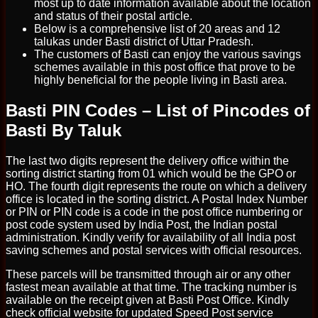
most up to date information available about the location
and status of their postal article.
Below is a comprehensive list of 20 areas and 12
talukas under Basti district of Uttar Pradesh.
The customers of Basti can enjoy the various savings
schemes available in this post office that prove to be
highly beneficial for the people living in Basti area.
Basti PIN Codes – List of Pincodes of
Basti By Taluk
The last two digits represent the delivery office within the
sorting district starting from 01 which would be the GPO or
HO. The fourth digit represents the route on which a delivery
office is located in the sorting district. A Postal Index Number
or PIN or PIN code is a code in the post office numbering or
post code system used by India Post, the Indian postal
administration. Kindly verify for availability of all India post
saving schemes and postal services with official resources.
These parcels will be transmitted through air or any other
fastest mean available at that time. The tracking number is
available on the receipt given at Basti Post Office. Kindly
check official website for updated Speed Post service